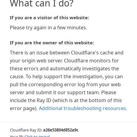
What can I do?
If you are a visitor of this website:
Please try again in a few minutes.
If you are the owner of this website:
There is an issue between Cloudflare's cache and
your origin web server. Cloudflare monitors for
these errors and automatically investigates the
cause. To help support the investigation, you can
pull the corresponding error log from your web
server and submit it our support team. Please
include the Ray ID (which is at the bottom of this
error page).
Additional troubleshooting resources
.
Cloudflare Ray ID:
a26e53804d852a9c
Your IP:
Click to reveal